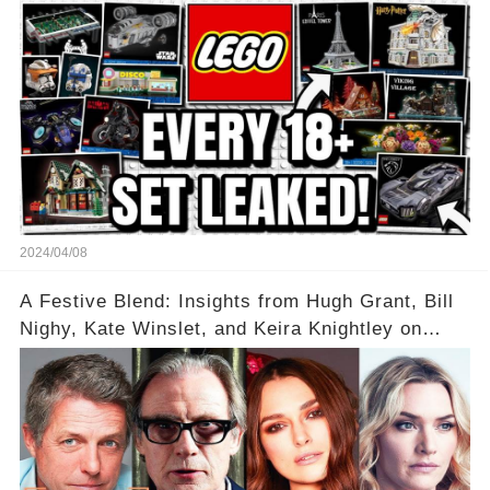
2024/04/08
A Festive Blend: Insights from Hugh Grant, Bill
Nighy, Kate Winslet, and Keira Knightley on
Acting