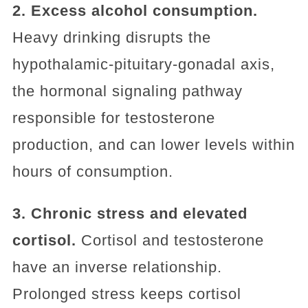
2. Excess alcohol consumption.
Heavy drinking disrupts the
hypothalamic-pituitary-gonadal axis,
the hormonal signaling pathway
responsible for testosterone
production, and can lower levels within
hours of consumption.
3. Chronic stress and elevated
cortisol.
Cortisol and testosterone
have an inverse relationship.
Prolonged stress keeps cortisol