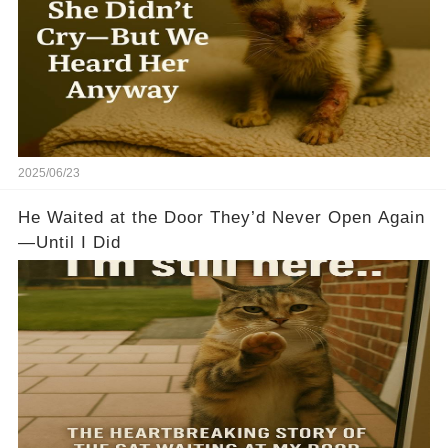
2025/06/23
He Waited at the Door They’d Never Open Again
—Until I Did