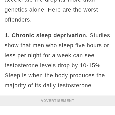
genetics alone. Here are the worst
offenders.
1. Chronic sleep deprivation.
Studies
show that men who sleep five hours or
less per night for a week can see
testosterone levels drop by 10-15%.
Sleep is when the body produces the
majority of its daily testosterone.
ADVERTISEMENT