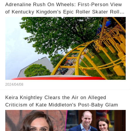
Adrenaline Rush On Wheels: First-Person View
of Kentucky Kingdom's Epic Roller Skater Roller
Coaster
2024/04/08
Keira Knightley Clears the Air on Alleged
Criticism of Kate Middleton's Post-Baby Glam