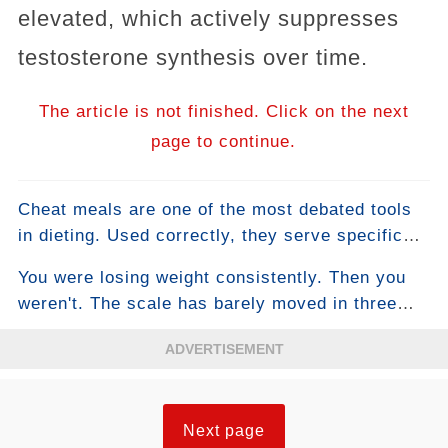
elevated, which actively suppresses
testosterone synthesis over time.
The article is not finished. Click on the next
page to continue.
Cheat meals are one of the most debated tools
in dieting. Used correctly, they serve specific
physiological and psychological functions that
You were losing weight consistently. Then you
support long-term adherence and can even
weren't. The scale has barely moved in three
temporarily boost fat loss. Used incorrectly —
weeks. You haven't changed anything. This is
which describes how most people use them —
ADVERTISEMENT
the plateau — the moment most people either
they reliably undo a week of caloric deficit in a
accept stalled progress as their new normal or
single sitting. The difference comes down to
make desperate changes that make things
understanding what a cheat meal is actually
Next page
worse. There's a more intelligent approach, and
supposed to do.