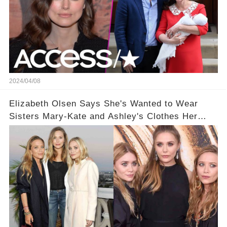
2024/04/08
Elizabeth Olsen Says She's Wanted to Wear
Sisters Mary-Kate and Ashley's Clothes Her
'Entire Life'