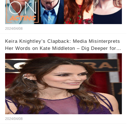
2024/04/08
Keira Knightley’s Clapback: Media Misinterprets
Her Words on Kate Middleton – Dig Deeper for
Context!
2024/04/08