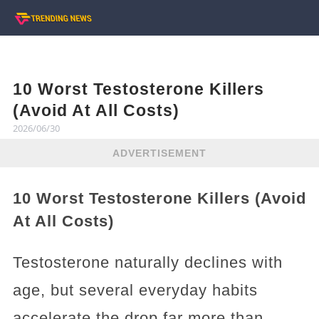
10 Worst Testosterone Killers
(Avoid At All Costs)
2026/06/30
ADVERTISEMENT
10 Worst Testosterone Killers (Avoid
At All Costs)
Testosterone naturally declines with
age, but several everyday habits
accelerate the drop far more than