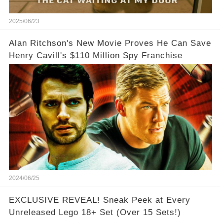
2025/06/23
Alan Ritchson's New Movie Proves He Can Save
Henry Cavill's $110 Million Spy Franchise
2024/06/25
EXCLUSIVE REVEAL! Sneak Peek at Every
Unreleased Lego 18+ Set (Over 15 Sets!)