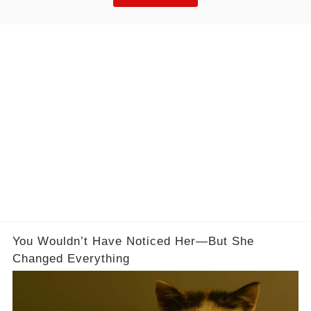
it starts with understanding why plateaus happen
at a physiological level.
You Wouldn’t Have Noticed Her—But She
Changed Everything