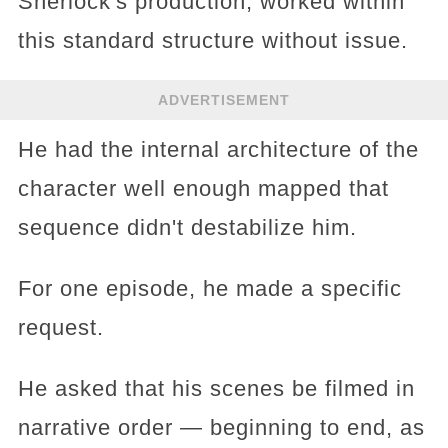
Sherlock's production, worked within
this standard structure without issue.
ADVERTISEMENT
He had the internal architecture of the
character well enough mapped that
sequence didn't destabilize him.
For one episode, he made a specific
request.
He asked that his scenes be filmed in
narrative order — beginning to end, as