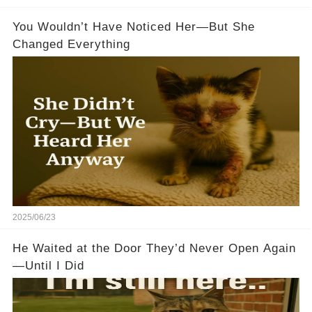
You Wouldn’t Have Noticed Her—But She
Changed Everything
2025/06/23
He Waited at the Door They’d Never Open Again
—Until I Did