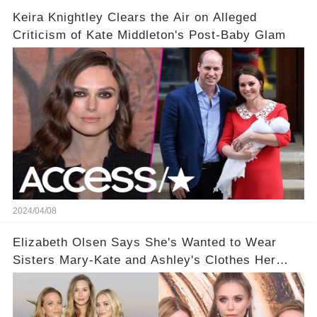
Keira Knightley Clears the Air on Alleged
Criticism of Kate Middleton's Post-Baby Glam
2024/04/08
Elizabeth Olsen Says She's Wanted to Wear
Sisters Mary-Kate and Ashley's Clothes Her
'Entire Life'