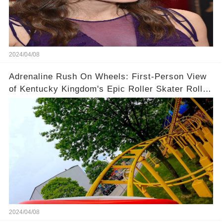
2024/04/08
Adrenaline Rush On Wheels: First-Person View
of Kentucky Kingdom's Epic Roller Skater Roller
Coaster
2024/04/08