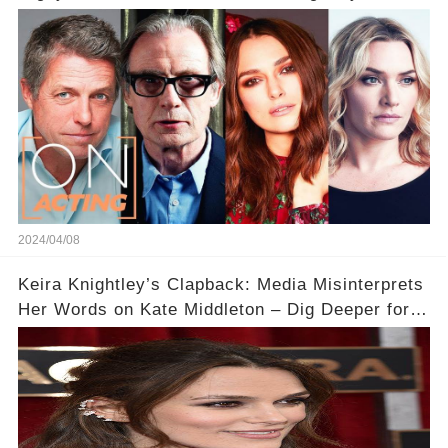
Acting
2024/04/08
Keira Knightley’s Clapback: Media Misinterprets
Her Words on Kate Middleton – Dig Deeper for
Context!