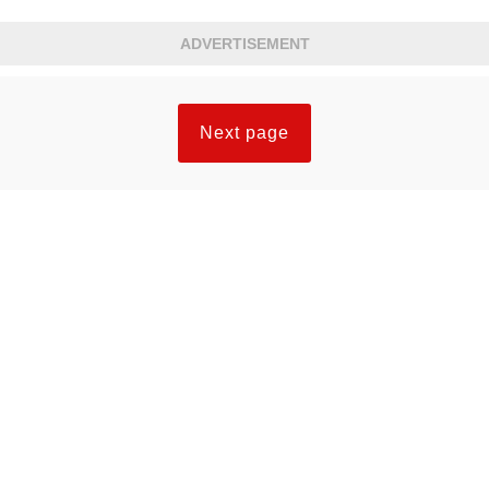
else spoke. It was the best acting in the
ADVERTISEMENT
episode.
Next page