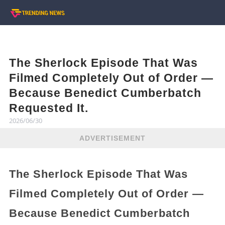
The Sherlock Episode That Was
Filmed Completely Out of Order —
Because Benedict Cumberbatch
Requested It.
2026/06/30
ADVERTISEMENT
The Sherlock Episode That Was
Filmed Completely Out of Order —
Because Benedict Cumberbatch