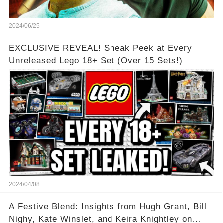
2024/06/25
EXCLUSIVE REVEAL! Sneak Peek at Every
Unreleased Lego 18+ Set (Over 15 Sets!)
2024/04/08
A Festive Blend: Insights from Hugh Grant, Bill
Nighy, Kate Winslet, and Keira Knightley on