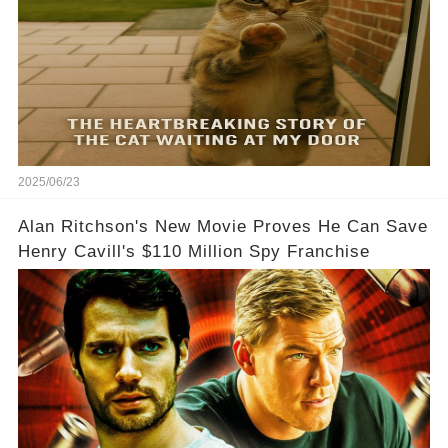
2025/06/23
Alan Ritchson's New Movie Proves He Can Save
Henry Cavill's $110 Million Spy Franchise