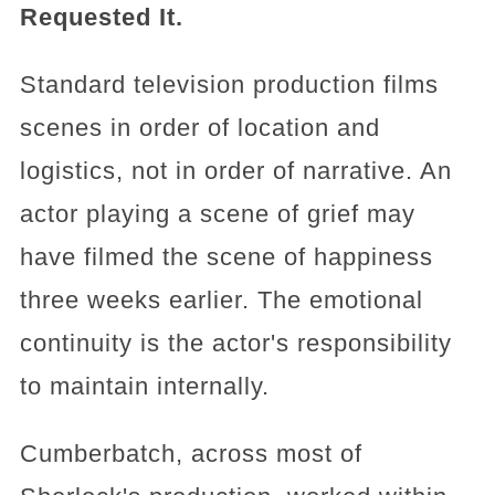
Requested It.
Standard television production films
scenes in order of location and
logistics, not in order of narrative. An
actor playing a scene of grief may
have filmed the scene of happiness
three weeks earlier. The emotional
continuity is the actor's responsibility
to maintain internally.
Cumberbatch, across most of