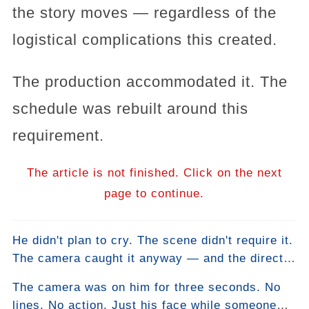
the story moves — regardless of the
logistical complications this created.
The production accommodated it. The
schedule was rebuilt around this
requirement.
The article is not finished. Click on the next
page to continue.
He didn't plan to cry. The scene didn't require it.
The camera caught it anyway — and the director
left it in without telling anyone why.
The camera was on him for three seconds. No
lines. No action. Just his face while someone