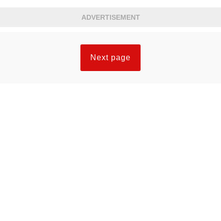
set knew they had seen something they would
ADVERTISEMENT
not forget.
Next page