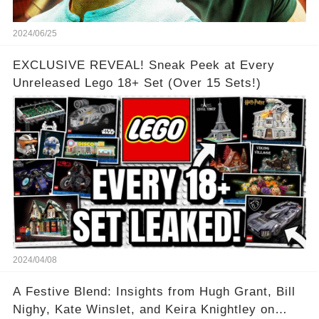
2024/06/25
EXCLUSIVE REVEAL! Sneak Peek at Every
Unreleased Lego 18+ Set (Over 15 Sets!)
2024/04/08
A Festive Blend: Insights from Hugh Grant, Bill
Nighy, Kate Winslet, and Keira Knightley on