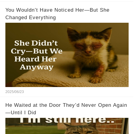
You Wouldn’t Have Noticed Her—But She
Changed Everything
2025/06/23
He Waited at the Door They’d Never Open Again
—Until I Did