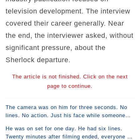
television development. The interview
covered their career generally. Near
the end, the interviewer asked, without
significant pressure, about the
Sherlock departure.
The article is not finished. Click on the next
page to continue.
The camera was on him for three seconds. No
lines. No action. Just his face while someone
else spoke. It was the best acting in the
He was on set for one day. He had six lines.
episode.
Twenty minutes after filming ended, everyone on