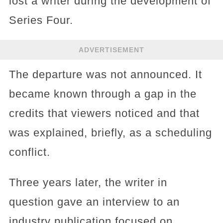
lost a writer during the development of
Series Four.
ADVERTISEMENT
The departure was not announced. It
became known through a gap in the
credits that viewers noticed and that
was explained, briefly, as a scheduling
conflict.
Three years later, the writer in
question gave an interview to an
industry publication focused on