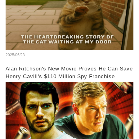
2025/06/23
Alan Ritchson's New Movie Proves He Can Save
Henry Cavill's $110 Million Spy Franchise