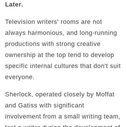
Later.
Television writers' rooms are not
always harmonious, and long-running
productions with strong creative
ownership at the top tend to develop
specific internal cultures that don't suit
everyone.
Sherlock, operated closely by Moffat
and Gatiss with significant
involvement from a small writing team,