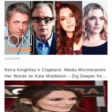
Acting
2024/04/08
Keira Knightley’s Clapback: Media Misinterprets
Her Words on Kate Middleton – Dig Deeper for
Context!