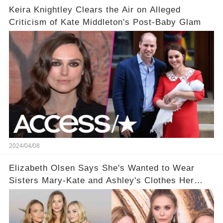
Keira Knightley Clears the Air on Alleged
Criticism of Kate Middleton's Post-Baby Glam
2024/04/08
Elizabeth Olsen Says She's Wanted to Wear
Sisters Mary-Kate and Ashley's Clothes Her
'Entire Life'