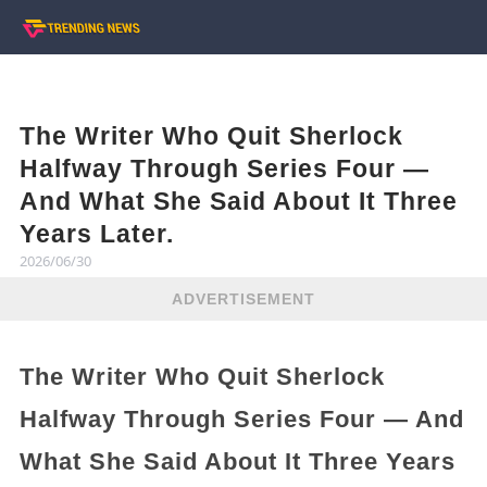
The Writer Who Quit Sherlock
Halfway Through Series Four —
And What She Said About It Three
Years Later.
2026/06/30
ADVERTISEMENT
The Writer Who Quit Sherlock
Halfway Through Series Four — And
What She Said About It Three Years