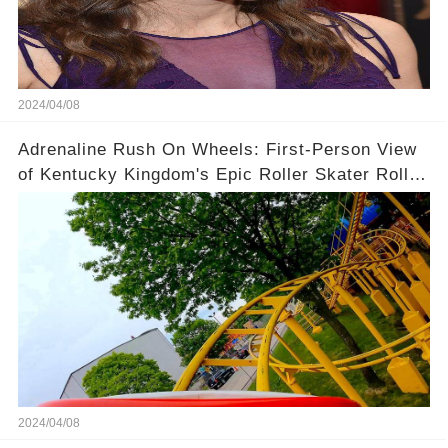
2024/04/08
Adrenaline Rush On Wheels: First-Person View
of Kentucky Kingdom's Epic Roller Skater Roller
Coaster
2024/04/08