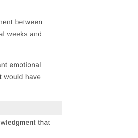
ement between
ral weeks and
ant emotional
at would have
owledgment that