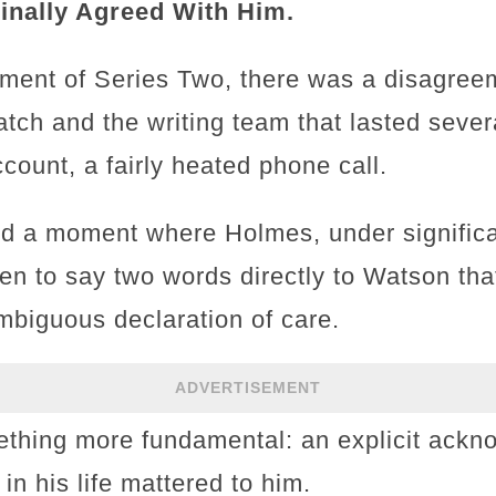
inally Agreed With Him.
pment of Series Two, there was a disagre
ch and the writing team that lasted seve
count, a fairly heated phone call.
ed a moment where Holmes, under signific
ten to say two words directly to Watson th
mbiguous declaration of care.
ADVERTISEMENT
thing more fundamental: an explicit ackn
n his life mattered to him.