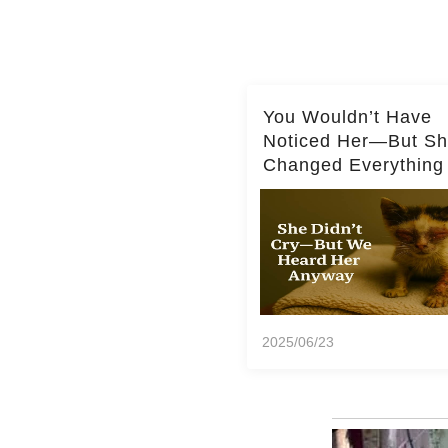
You Wouldn’t Have
Noticed Her—But S
Changed Everything
2025/06/23