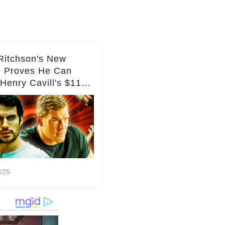
Ritchson's New
e Proves He Can
Henry Cavill's $110
on Spy Franchise
/25