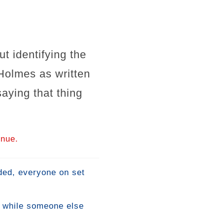
t identifying the
 Holmes as written
ying that thing
inue.
nded, everyone on set
e while someone else