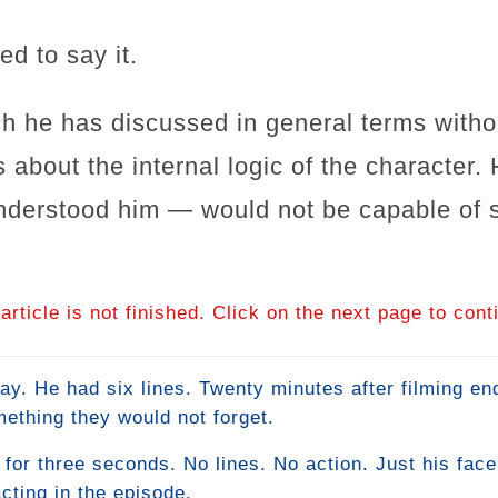
d to say it.
h he has discussed in general terms withou
 about the internal logic of the character.
derstood him — would not be capable of sa
article is not finished. Click on the next page to cont
ay. He had six lines. Twenty minutes after filming e
ething they would not forget.
or three seconds. No lines. No action. Just his fac
cting in the episode.