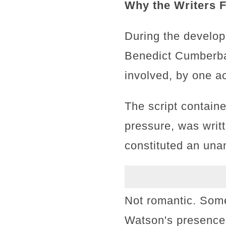
Why the Writers F
During the develo
Benedict Cumberbat
involved, by one ac
The script contain
pressure, was writ
constituted an una
Not romantic. Some
Watson's presence i