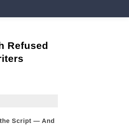
h Refused
iters
the Script — And