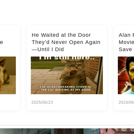
He Waited at the Door
Alan 
he
They’d Never Open Again
Movi
—Until I Did
Save 
Milli
2025/06/23
2024/06