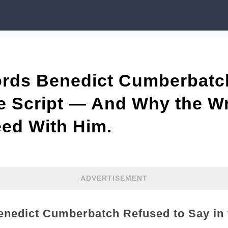
rds Benedict Cumberbatc
he Script — And Why the Wr
eed With Him.
ADVERTISEMENT
nedict Cumberbatch Refused to Say in 