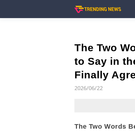
The Two Wo
to Say in t
Finally Agr
2026/06/22
The Two Words Be