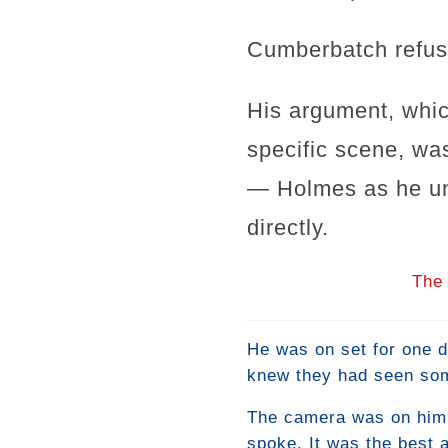
Cumberbatch refuse
His argument, whic
specific scene, was
— Holmes as he un
directly.
The 
He was on set for one d
knew they had seen som
The camera was on him f
spoke. It was the best a