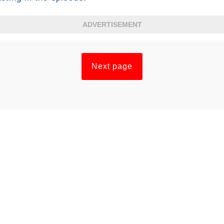
ADVERTISEMENT
Next page