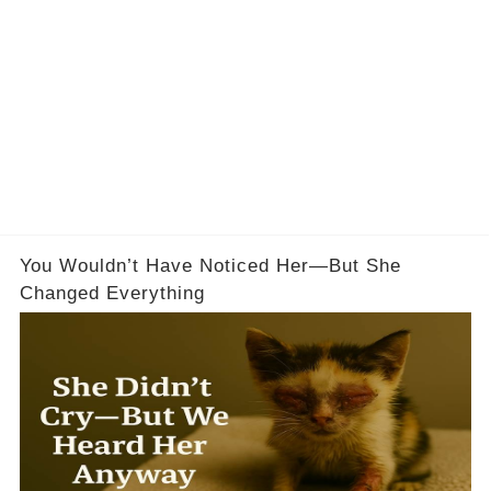
You Wouldn’t Have Noticed Her—But She
Changed Everything