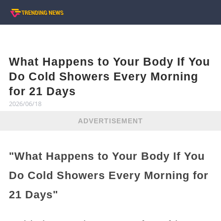
What Happens to Your Body If You
Do Cold Showers Every Morning
for 21 Days
2026/06/18
ADVERTISEMENT
"What Happens to Your Body If You
Do Cold Showers Every Morning for
21 Days"