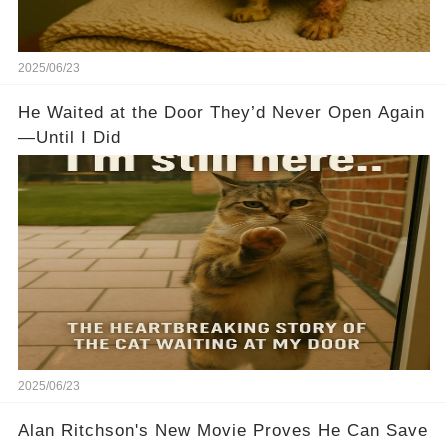
2025/06/23
He Waited at the Door They’d Never Open Again
—Until I Did
2025/06/23
Alan Ritchson's New Movie Proves He Can Save