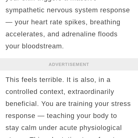
sympathetic nervous system response
— your heart rate spikes, breathing
accelerates, and adrenaline floods
your bloodstream.
ADVERTISEMENT
This feels terrible. It is also, in a
controlled context, extraordinarily
beneficial. You are training your stress
response — teaching your body to
stay calm under acute physiological