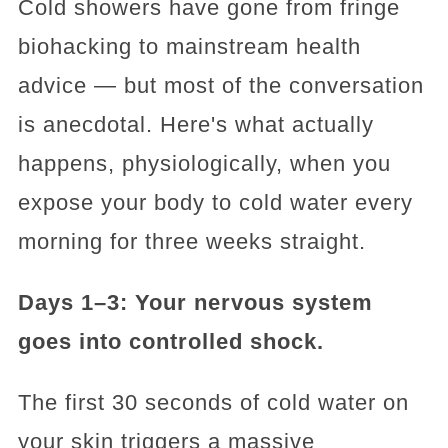
Cold showers have gone from fringe
biohacking to mainstream health
advice — but most of the conversation
is anecdotal. Here's what actually
happens, physiologically, when you
expose your body to cold water every
morning for three weeks straight.
Days 1–3: Your nervous system
goes into controlled shock.
The first 30 seconds of cold water on
your skin triggers a massive