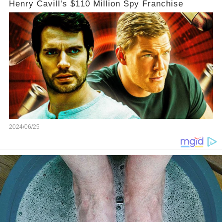
Henry Cavill's $110 Million Spy Franchise
2024/06/25