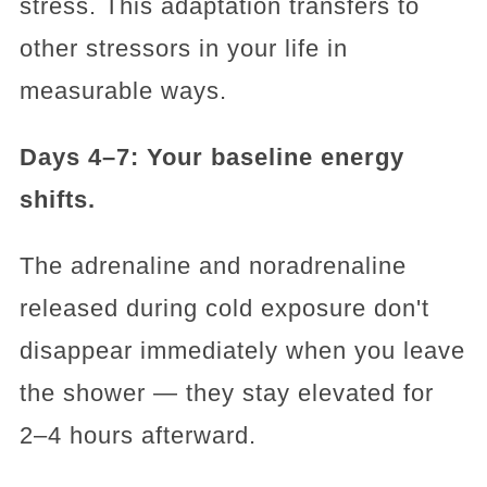
stress. This adaptation transfers to
other stressors in your life in
measurable ways.
Days 4–7: Your baseline energy
shifts.
The adrenaline and noradrenaline
released during cold exposure don't
disappear immediately when you leave
the shower — they stay elevated for
2–4 hours afterward.