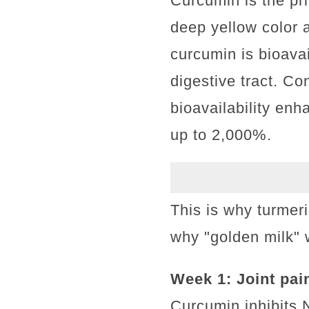
Curcumin is the pri
deep yellow color a
curcumin is bioava
digestive tract. C
bioavailability enh
up to 2,000%.
This is why turmer
why "golden milk" w
Week 1: Joint pai
Curcumin inhibits 