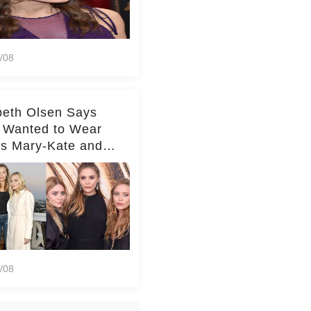
/08
beth Olsen Says
 Wanted to Wear
rs Mary-Kate and
y's Clothes Her
e Life'
/08