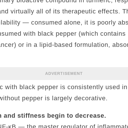
mary bioactive compound in turmeric, respo
nd virtually all of its therapeutic effects. 
ilability — consumed alone, it is poorly ab
onsumed with black pepper (which contains 
ancer) or in a lipid-based formulation, abs
ADVERTISEMENT
ic with black pepper is consistently used 
ithout pepper is largely decorative.
n and stiffness begin to decrease.
NF-κB — the master regulator of inflammat