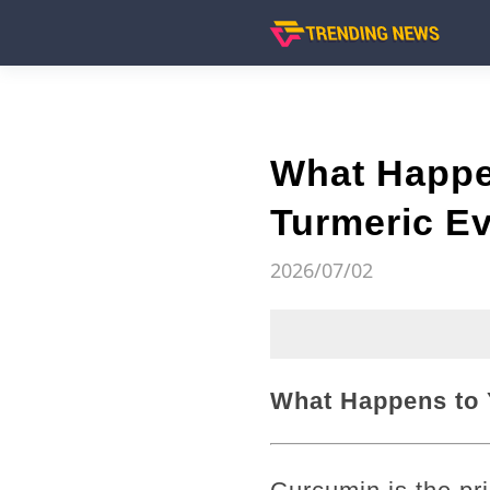
What Happe
Turmeric Ev
2026/07/02
What Happens to 