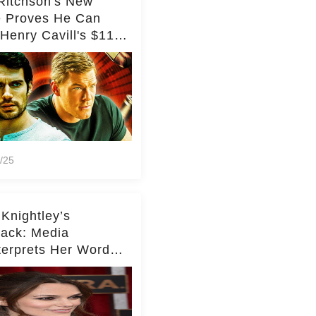
Ritchson's New
e Proves He Can
Henry Cavill's $110
on Spy Franchise
/25
 Knightley’s
ack: Media
terprets Her Words
te Middleton – Dig
r for Context!