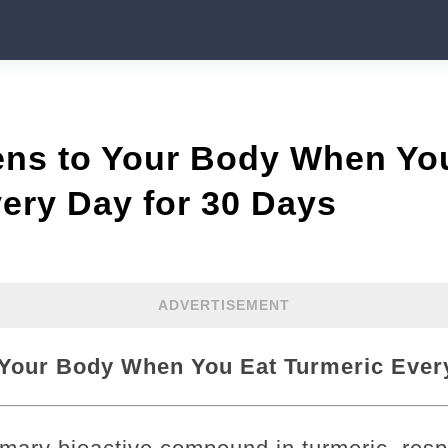
ns to Your Body When Yo
ery Day for 30 Days
ADVERTISEMENT
Your Body When You Eat Turmeric Every