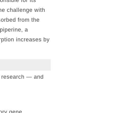
nsible for its
The challenge with
sorbed from the
piperine, a
orption increases by
in research — and
ory gene