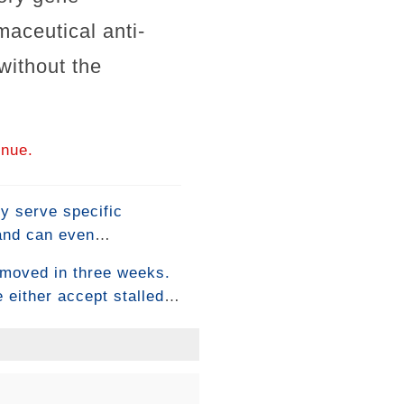
aceutical anti-
without the
inue.
ey serve specific
 and can even
eople use them — they
 moved in three weeks.
mes down to
 either accept stalled
orse. There's a more
a physiological level.