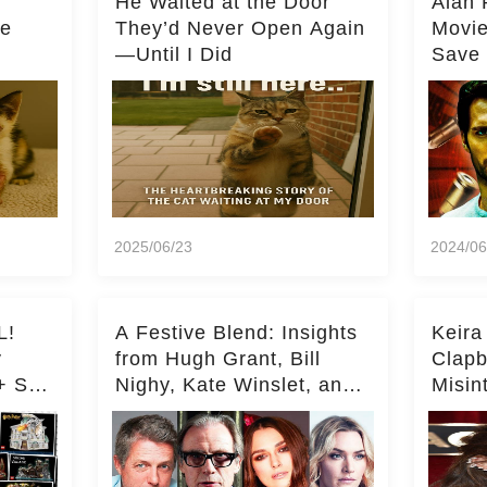
He Waited at the Door
Alan 
he
They’d Never Open Again
Movi
—Until I Did
Save 
Milli
2025/06/23
2024/06
L!
A Festive Blend: Insights
Keira
y
from Hugh Grant, Bill
Clapb
+ Set
Nighy, Kate Winslet, and
Misin
Keira Knightley on Acting
on Ka
Deepe