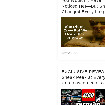
You Wouldn’t Have
Noticed Her—But S
Changed Everything
2025/06/23
EXCLUSIVE REVEA
Sneak Peek at Ever
Unreleased Lego 18
(Over 15 Sets!)