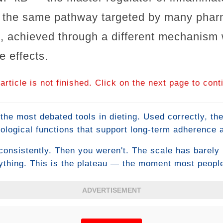
s the same pathway targeted by many pharm
, achieved through a different mechanism 
e effects.
article is not finished. Click on the next page to cont
the most debated tools in dieting. Used correctly, th
ological functions that support long-term adherence
loss. Used incorrectly — which describes how most p
consistently. Then you weren't. The scale has barely
caloric deficit in a single sitting. The difference co
thing. This is the plateau — the moment most people
eat meal is actually supposed to do.
normal or make desperate changes that make things w
d it starts with understanding why plateaus happen at 
ADVERTISEMENT