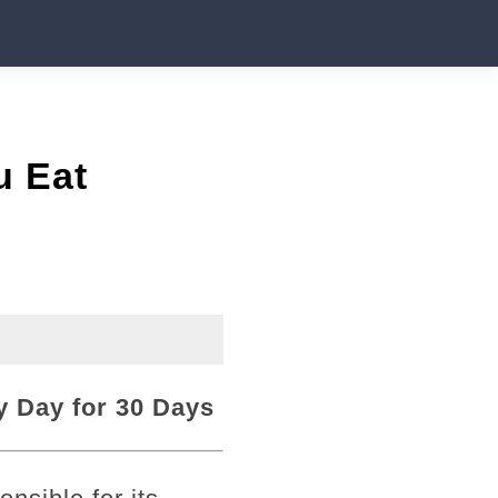
u Eat
 Day for 30 Days