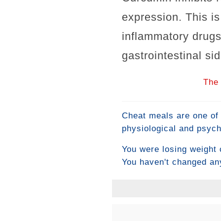
expression. This i
inflammatory drugs
gastrointestinal sid
The 
Cheat meals are one of 
physiological and psych
temporarily boost fat 
You were losing weight 
reliably undo a week of 
You haven't changed any
understanding what a ch
progress as their new 
intelligent approach, an