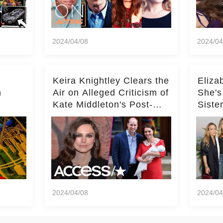
2024/04/08
2024/04
Keira Knightley Clears the
Eliza
n
Air on Alleged Criticism of
She's
Kate Middleton's Post-
Siste
er
Baby Glam
Ashle
r
'Entir
2024/04/08
2024/04