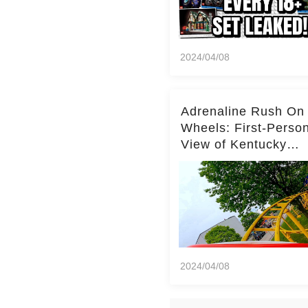
2024/04/08
Adrenaline Rush On
Wheels: First-Perso
View of Kentucky
Kingdom's Epic Roll
Skater Roller Coaste
2024/04/08