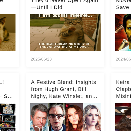
he
They’d Never Open Again
Movi
—Until I Did
Save 
Milli
2025/06/23
2024/06
L!
A Festive Blend: Insights
Keira
y
from Hugh Grant, Bill
Clapb
+ Set
Nighy, Kate Winslet, and
Misin
Keira Knightley on Acting
on Ka
Deepe