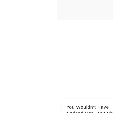
You Wouldn’t Have