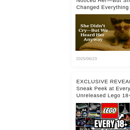
Noticed Her—But S
Changed Everything
2025/06/23
EXCLUSIVE REVEA
Sneak Peek at Ever
Unreleased Lego 18
(Over 15 Sets!)