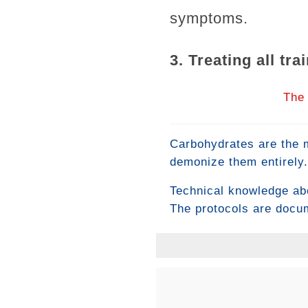
symptoms.
3. Treating all tr
The 
Carbohydrates are the m
demonize them entirely.
in neither extreme — it
Technical knowledge abo
high-intensity training 
The protocols are docu
for both performance a
in history. Yet most pe
differentiating variable
what is known. Here's wh