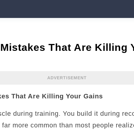
Mistakes That Are Killing
ADVERTISEMENT
es That Are Killing Your Gains
cle during training. You build it during re
e far more common than most people reali