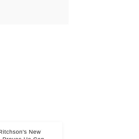
Ritchson's New