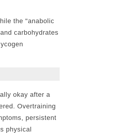
ile the "anabolic
 and carbohydrates
glycogen
lly okay after a
ered. Overtraining
ptoms, persistent
us physical