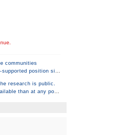
inue.
ome communities
-supported position sits
itical macronutrient for
he research is public.
aximize their benefits
lable than at any point
ow-average results. The
consistently execute
 how it's built.