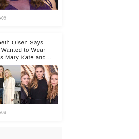
/08
beth Olsen Says
 Wanted to Wear
rs Mary-Kate and
y's Clothes Her
e Life'
/08