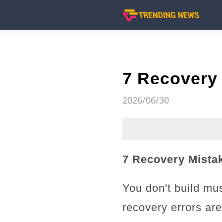
7 Recovery 
2026/06/30
7 Recovery Mistak
You don't build mus
recovery errors ar