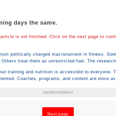
aining days the same.
article is not finished. Click on the next page to cont
ost politically charged macronutrient in fitness. S
 Others treat them as unrestricted fuel. The research
 recognizes carbohydrates as the most performance-cr
ut training and nutrition is accessible to everyone. T
while also identifying specific timing strategies that m
mented. Coaches, programs, and content are more avai
nd body composition.
ople with access to all of this produce average or bel
 isn't knowledge — it's the psychological capacity to 
ADVERTISEMENT
at mental toughness in fitness actually looks like and
Next page