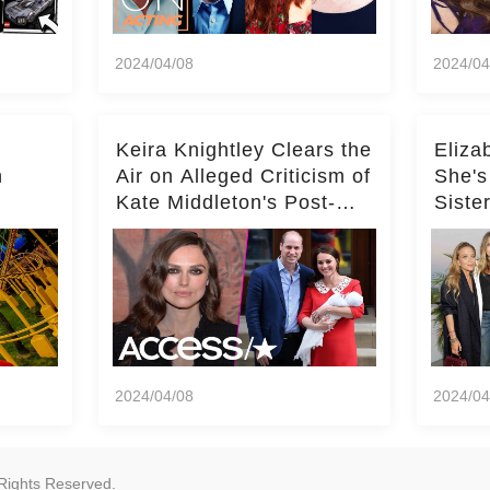
2024/04/08
2024/04
Keira Knightley Clears the
Eliza
n
Air on Alleged Criticism of
She's
Kate Middleton's Post-
Siste
er
Baby Glam
Ashle
r
'Entir
2024/04/08
2024/04
Rights Reserved.