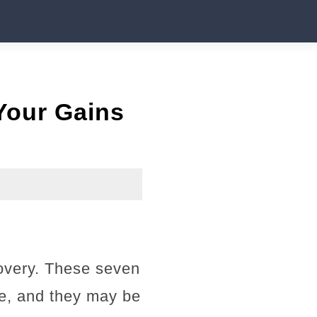
 Your Gains
covery. These seven
ze, and they may be