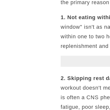
the primary reason
1. Not eating with
window" isn't as n
within one to two h
replenishment and 
2. Skipping rest d
workout doesn't me
is often a CNS ph
fatigue, poor slee