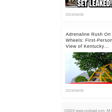
2024/04/08
Adrenaline Rush On
Wheels: First-Perso
View of Kentucky
Kingdom's Epic Roll
Skater Roller Coaste
2024/04/08
©2024 www.coolsaid.com. All 