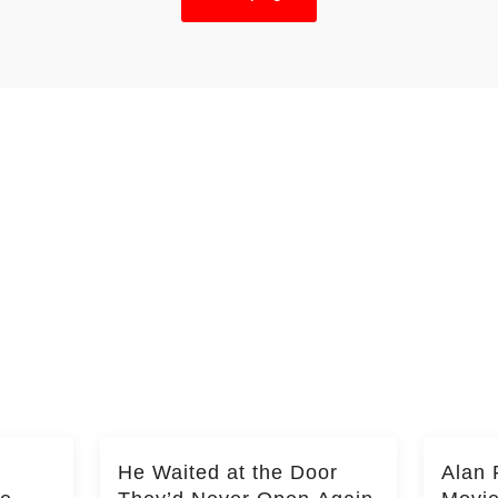
He Waited at the Door
Alan 