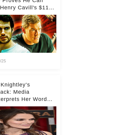
e Proves He Can
Henry Cavill's $110
on Spy Franchise
/25
 Knightley’s
ack: Media
terprets Her Words
te Middleton – Dig
r for Context!