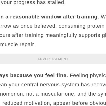
 your progress has stalled.
in a reasonable window after training.
Wh
arrow as once believed, consuming protein
ours after training meaningfully supports 
muscle repair.
ADVERTISEMENT
ays because you feel fine.
Feeling physica
an your central nervous system has recov
enomenon, not a muscular one, and the sym
p, reduced motivation, appear before obvio