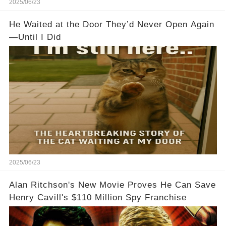
2025/06/23
He Waited at the Door They’d Never Open Again
—Until I Did
2025/06/23
Alan Ritchson's New Movie Proves He Can Save
Henry Cavill's $110 Million Spy Franchise