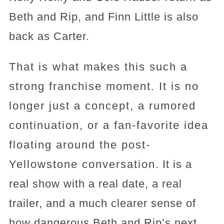
Beth and Rip, and Finn Little is also
back as Carter.
That is what makes this such a
strong franchise moment. It is no
longer just a concept, a rumored
continuation, or a fan-favorite idea
floating around the post-
Yellowstone conversation. It is a
real show with a real date, a real
trailer, and a much clearer sense of
how dangerous Beth and Rip’s next