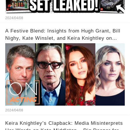
2024/04/08
A Festive Blend: Insights from Hugh Grant, Bill
Nighy, Kate Winslet, and Keira Knightley on
Acting
2024/04/08
Keira Knightley’s Clapback: Media Misinterprets