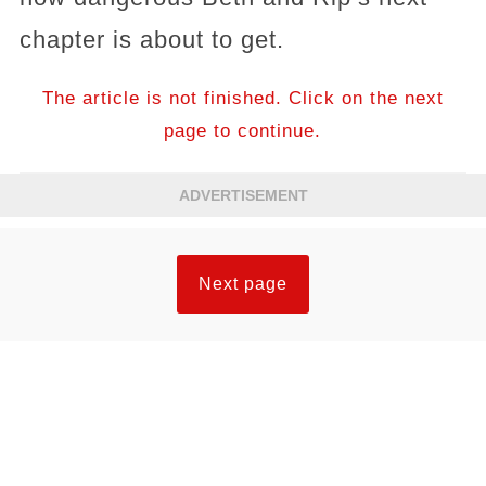
chapter is about to get.
The article is not finished. Click on the next
page to continue.
ADVERTISEMENT
Next page