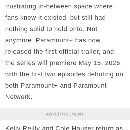
frustrating in-between space where
fans knew it existed, but still had
nothing solid to hold onto. Not
anymore. Paramount+ has now
released the first official trailer, and
the series will premiere May 15, 2026,
with the first two episodes debuting on
both Paramount+ and Paramount
Network.
ADVERTISEMENT
Kelly Reilly and Cole Hauser return as