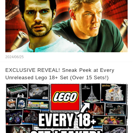
2024/06/25
EXCLUSIVE REVEAL! Sneak Peek at Every
Unreleased Lego 18+ Set (Over 15 Sets!)