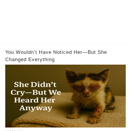
You Wouldn’t Have Noticed Her—But She
Changed Everything