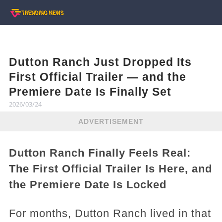
Dutton Ranch Just Dropped Its
First Official Trailer — and the
Premiere Date Is Finally Set
2026/03/24
ADVERTISEMENT
Dutton Ranch Finally Feels Real:
The First Official Trailer Is Here, and
the Premiere Date Is Locked
For months, Dutton Ranch lived in that