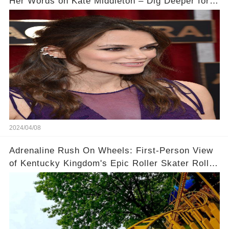
Her Words on Kate Middleton – Dig Deeper for
Context!
2024/04/08
Adrenaline Rush On Wheels: First-Person View
of Kentucky Kingdom's Epic Roller Skater Roller
Coaster