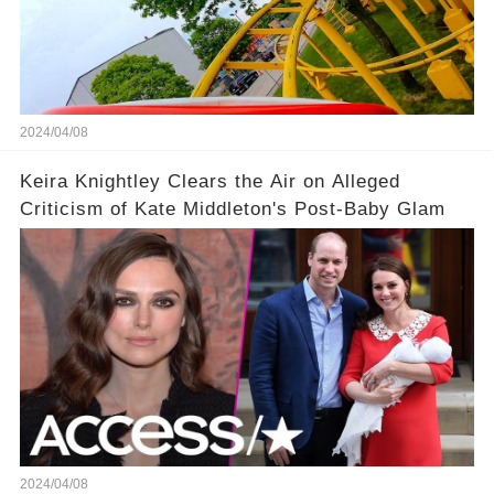
2024/04/08
Keira Knightley Clears the Air on Alleged
Criticism of Kate Middleton's Post-Baby Glam
2024/04/08