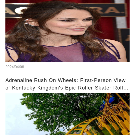
2024/04/08
Adrenaline Rush On Wheels: First-Person View
of Kentucky Kingdom's Epic Roller Skater Roller
Coaster