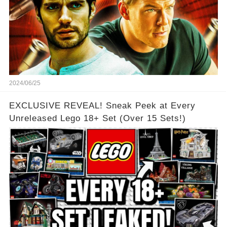
2024/06/25
EXCLUSIVE REVEAL! Sneak Peek at Every
Unreleased Lego 18+ Set (Over 15 Sets!)