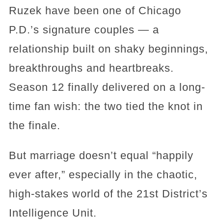
Ruzek have been one of Chicago
P.D.’s signature couples — a
relationship built on shaky beginnings,
breakthroughs and heartbreaks.
Season 12 finally delivered on a long-
time fan wish: the two tied the knot in
the finale.
But marriage doesn’t equal “happily
ever after,” especially in the chaotic,
high-stakes world of the 21st District’s
Intelligence Unit.