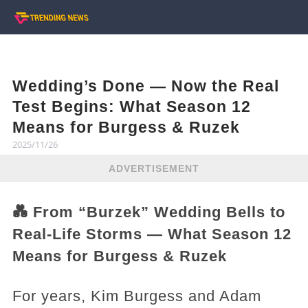
Wedding’s Done — Now the Real
Test Begins: What Season 12
Means for Burgess & Ruzek
2025/11/26
ADVERTISEMENT
💑 From “Burzek” Wedding Bells to
Real-Life Storms — What Season 12
Means for Burgess & Ruzek
For years, Kim Burgess and Adam