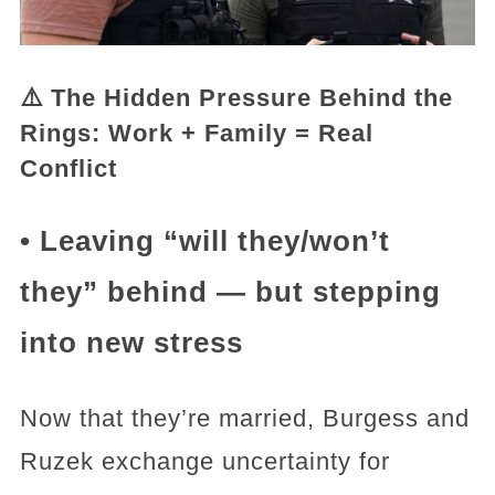
⚠️ The Hidden Pressure Behind the
Rings: Work + Family = Real
Conflict
• Leaving “will they/won’t
they” behind — but stepping
into new stress
Now that they’re married, Burgess and
Ruzek exchange uncertainty for