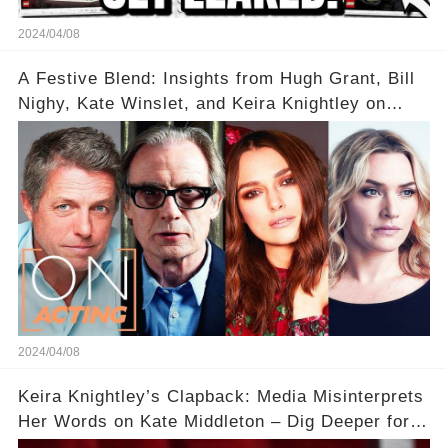
2024/04/08
A Festive Blend: Insights from Hugh Grant, Bill
Nighy, Kate Winslet, and Keira Knightley on
Acting
2024/04/08
Keira Knightley’s Clapback: Media Misinterprets
Her Words on Kate Middleton – Dig Deeper for
Context!