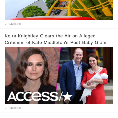
2024/04/08
Keira Knightley Clears the Air on Alleged
Criticism of Kate Middleton's Post-Baby Glam
2024/04/08