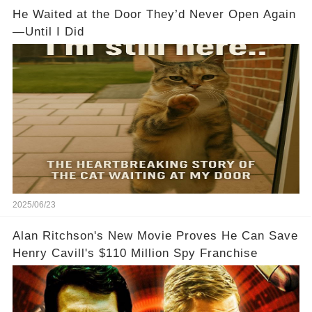
He Waited at the Door They’d Never Open Again
—Until I Did
2025/06/23
Alan Ritchson's New Movie Proves He Can Save
Henry Cavill's $110 Million Spy Franchise