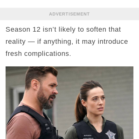
ADVERTISEMENT
Season 12 isn’t likely to soften that
reality — if anything, it may introduce
fresh complications.