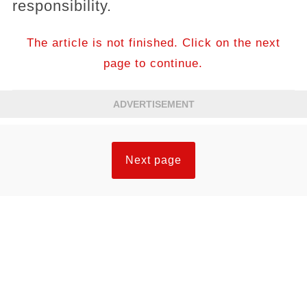
responsibility.
The article is not finished. Click on the next
page to continue.
ADVERTISEMENT
Next page