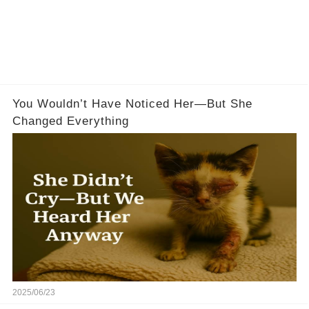
You Wouldn’t Have Noticed Her—But She
Changed Everything
2025/06/23