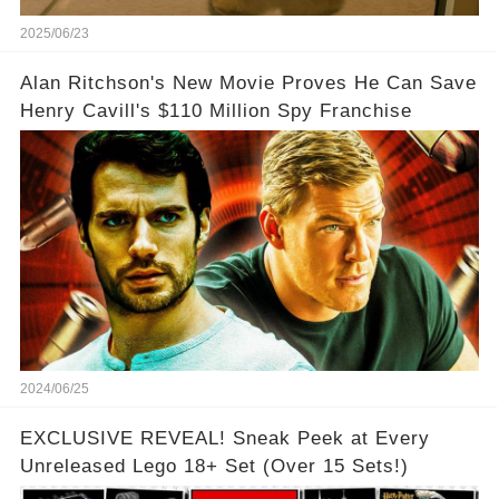
2025/06/23
Alan Ritchson's New Movie Proves He Can Save
Henry Cavill's $110 Million Spy Franchise
2024/06/25
EXCLUSIVE REVEAL! Sneak Peek at Every
Unreleased Lego 18+ Set (Over 15 Sets!)