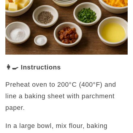
👩‍🍳 Instructions
Preheat oven to 200°C (400°F) and
line a baking sheet with parchment
paper.
In a large bowl, mix flour, baking