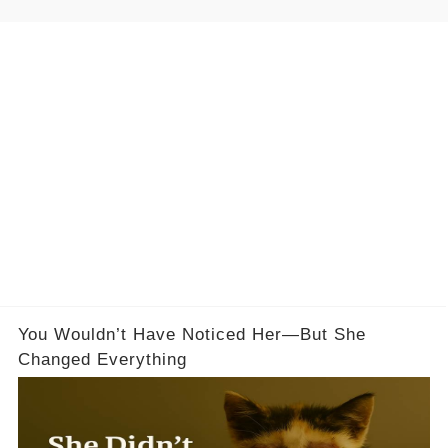
You Wouldn’t Have Noticed Her—But She
Changed Everything