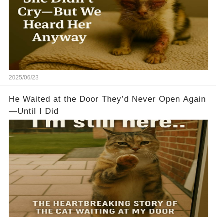
2025/06/23
He Waited at the Door They’d Never Open Again
—Until I Did