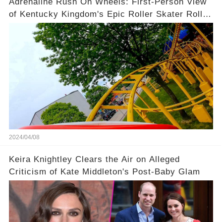
Adrenaline Rush On Wheels: First-Person View
of Kentucky Kingdom's Epic Roller Skater Roller
Coaster
2024/04/08
Keira Knightley Clears the Air on Alleged
Criticism of Kate Middleton's Post-Baby Glam