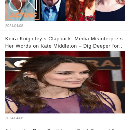
2024/04/08
Keira Knightley’s Clapback: Media Misinterprets
Her Words on Kate Middleton – Dig Deeper for
Context!
2024/04/08