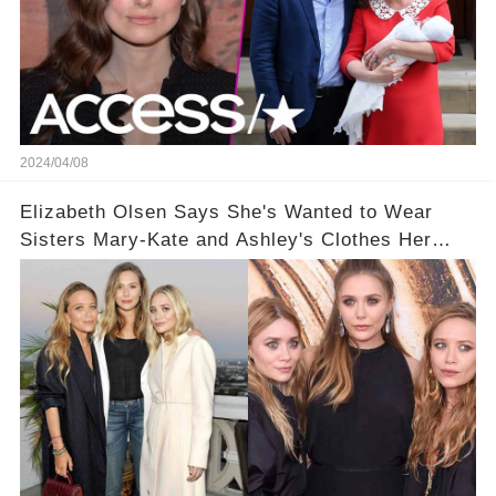
2024/04/08
Elizabeth Olsen Says She's Wanted to Wear
Sisters Mary-Kate and Ashley's Clothes Her
'Entire Life'