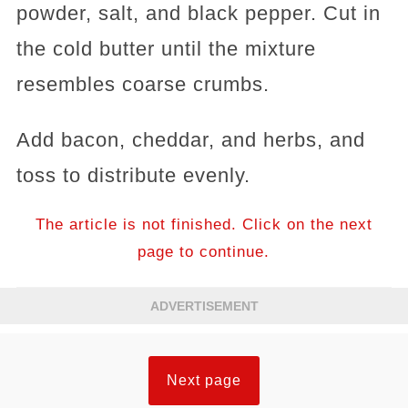
powder, salt, and black pepper. Cut in
the cold butter until the mixture
resembles coarse crumbs.
Add bacon, cheddar, and herbs, and
toss to distribute evenly.
The article is not finished. Click on the next
page to continue.
ADVERTISEMENT
Next page