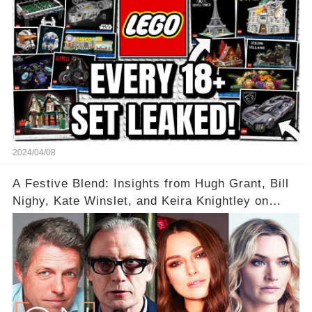
2024/04/08
A Festive Blend: Insights from Hugh Grant, Bill
Nighy, Kate Winslet, and Keira Knightley on
Acting