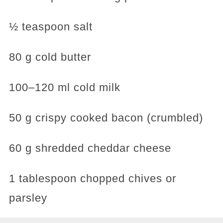
½ teaspoon salt
80 g cold butter
100–120 ml cold milk
50 g crispy cooked bacon (crumbled)
60 g shredded cheddar cheese
1 tablespoon chopped chives or
parsley