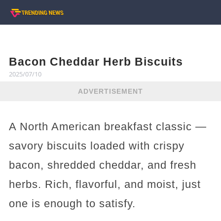
Bacon Cheddar Herb Biscuits
2025/07/10
ADVERTISEMENT
A North American breakfast classic —
savory biscuits loaded with crispy
bacon, shredded cheddar, and fresh
herbs. Rich, flavorful, and moist, just
one is enough to satisfy.