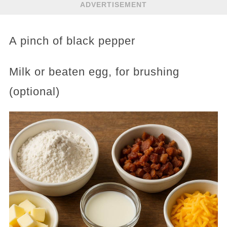
ADVERTISEMENT
A pinch of black pepper
Milk or beaten egg, for brushing
(optional)