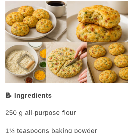
📝 Ingredients
250 g all-purpose flour
1½ teaspoons baking powder