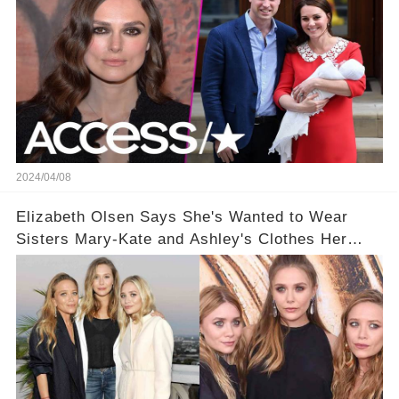
2024/04/08
Elizabeth Olsen Says She's Wanted to Wear
Sisters Mary-Kate and Ashley's Clothes Her
'Entire Life'