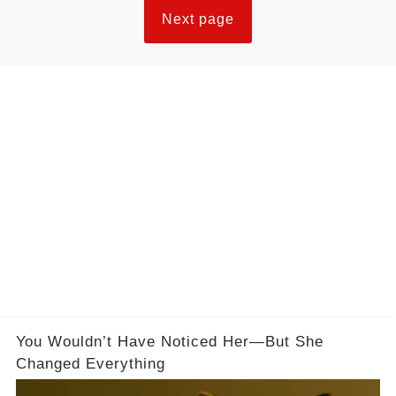
Next page
You Wouldn’t Have Noticed Her—But She
Changed Everything