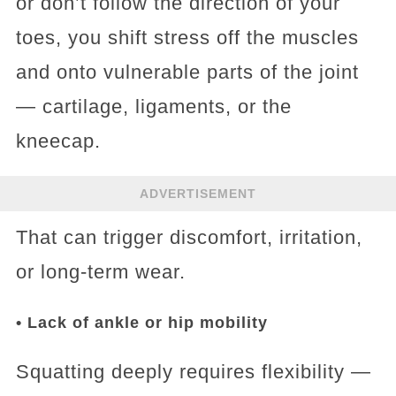
or don’t follow the direction of your
toes, you shift stress off the muscles
and onto vulnerable parts of the joint
— cartilage, ligaments, or the
kneecap.
ADVERTISEMENT
That can trigger discomfort, irritation,
or long‑term wear.
• Lack of ankle or hip mobility
Squatting deeply requires flexibility —