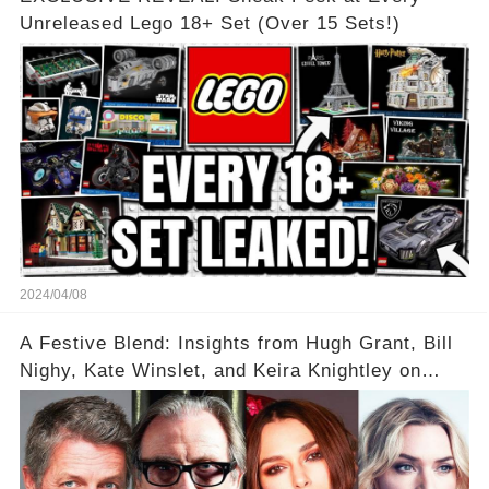
Unreleased Lego 18+ Set (Over 15 Sets!)
2024/04/08
A Festive Blend: Insights from Hugh Grant, Bill
Nighy, Kate Winslet, and Keira Knightley on
Acting