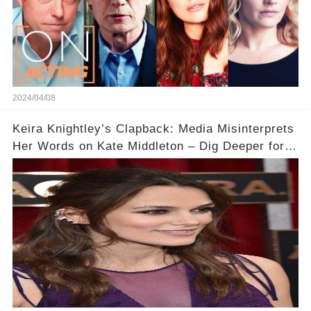
2024/04/08
Keira Knightley’s Clapback: Media Misinterprets
Her Words on Kate Middleton – Dig Deeper for
Context!