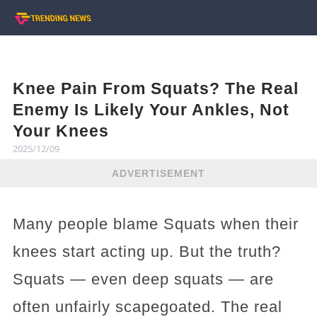
Knee Pain From Squats? The Real
Enemy Is Likely Your Ankles, Not
Your Knees
2025/12/09
ADVERTISEMENT
Many people blame Squats when their
knees start acting up. But the truth?
Squats — even deep squats — are
often unfairly scapegoated. The real