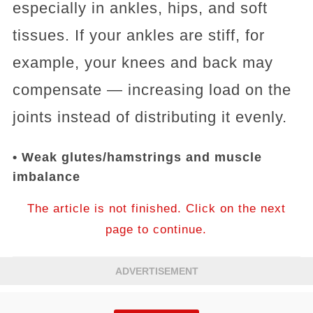
especially in ankles, hips, and soft
tissues. If your ankles are stiff, for
example, your knees and back may
compensate — increasing load on the
joints instead of distributing it evenly.
• Weak glutes/hamstrings and muscle
imbalance
The article is not finished. Click on the next
page to continue.
ADVERTISEMENT