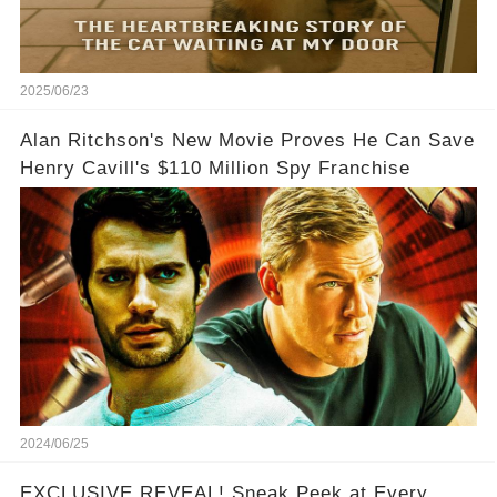
2025/06/23
Alan Ritchson's New Movie Proves He Can Save
Henry Cavill's $110 Million Spy Franchise
2024/06/25
EXCLUSIVE REVEAL! Sneak Peek at Every