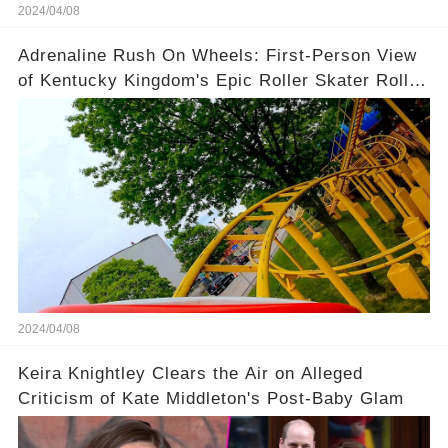
2024/04/08
Adrenaline Rush On Wheels: First-Person View
of Kentucky Kingdom's Epic Roller Skater Roller
Coaster
2024/04/08
Keira Knightley Clears the Air on Alleged
Criticism of Kate Middleton's Post-Baby Glam