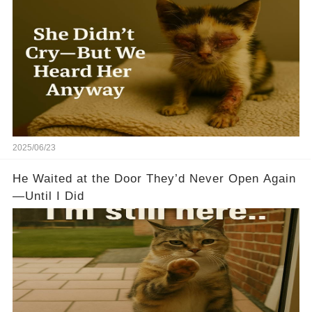
2025/06/23
He Waited at the Door They’d Never Open Again
—Until I Did