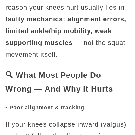
reason your knees hurt usually lies in
faulty mechanics: alignment errors,
limited ankle/hip mobility, weak
supporting muscles
— not the squat
movement itself.
🔍 What Most People Do
Wrong — And Why It Hurts
• Poor alignment & tracking
If your knees collapse inward (valgus)