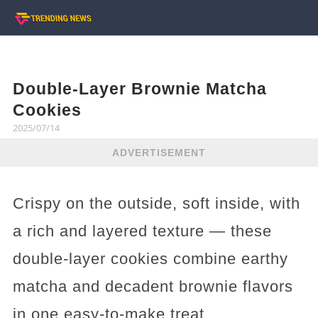
Double-Layer Brownie Matcha
Cookies
2025/07/14
ADVERTISEMENT
Crispy on the outside, soft inside, with
a rich and layered texture — these
double-layer cookies combine earthy
matcha and decadent brownie flavors
in one easy-to-make treat.