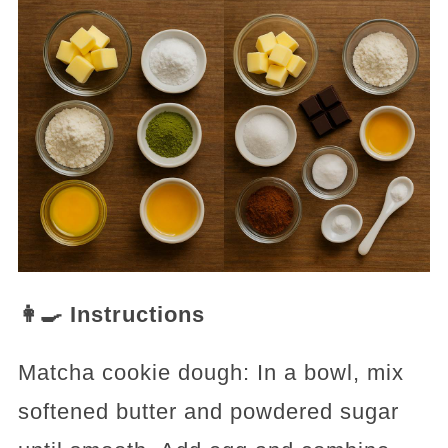
👩‍🍳 Instructions
Matcha cookie dough: In a bowl, mix
softened butter and powdered sugar