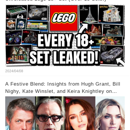
2024/04/08
A Festive Blend: Insights from Hugh Grant, Bill
Nighy, Kate Winslet, and Keira Knightley on
Acting