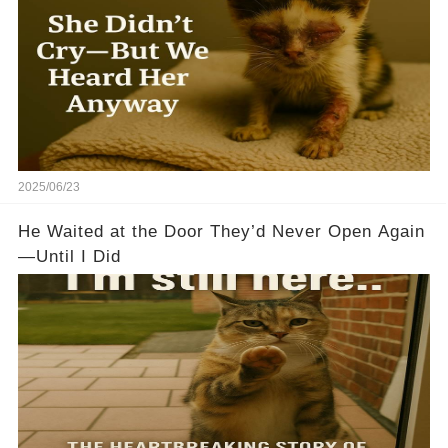
2025/06/23
He Waited at the Door They’d Never Open Again
—Until I Did