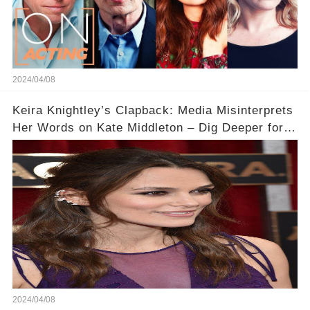
2024/04/08
Keira Knightley’s Clapback: Media Misinterprets
Her Words on Kate Middleton – Dig Deeper for
Context!
2024/04/08