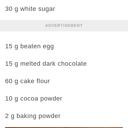
30 g white sugar
ADVERTISEMENT
15 g beaten egg
15 g melted dark chocolate
60 g cake flour
10 g cocoa powder
2 g baking powder