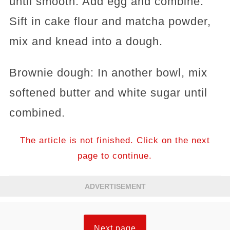
until smooth. Add egg and combine.
Sift in cake flour and matcha powder,
mix and knead into a dough.
Brownie dough: In another bowl, mix
softened butter and white sugar until
combined.
The article is not finished. Click on the next
page to continue.
ADVERTISEMENT
Next page