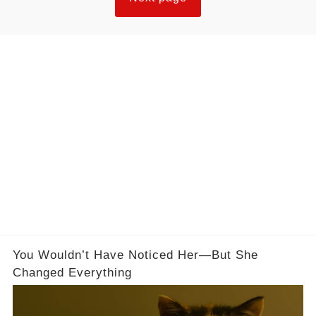
You Wouldn’t Have Noticed Her—But She
Changed Everything