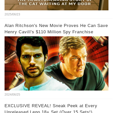
2025/06/23
Alan Ritchson's New Movie Proves He Can Save
Henry Cavill's $110 Million Spy Franchise
2024/06/25
EXCLUSIVE REVEAL! Sneak Peek at Every
Unreleased Lego 18+ Set (Over 15 Sets!)