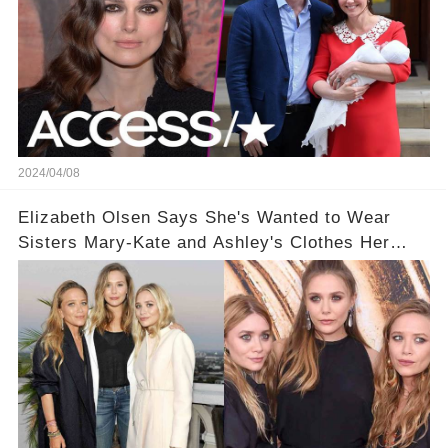
2024/04/08
Elizabeth Olsen Says She's Wanted to Wear
Sisters Mary-Kate and Ashley's Clothes Her
'Entire Life'