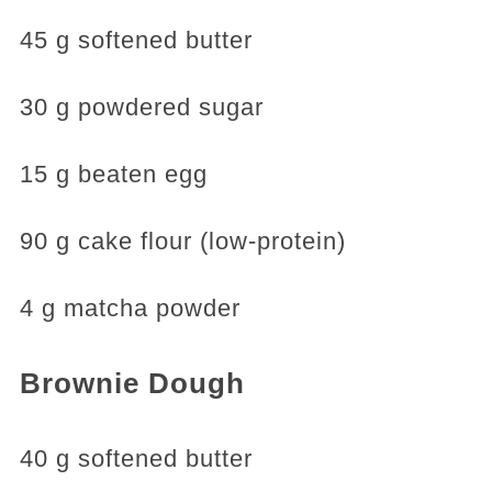
45 g softened butter
30 g powdered sugar
15 g beaten egg
90 g cake flour (low-protein)
4 g matcha powder
Brownie Dough
40 g softened butter