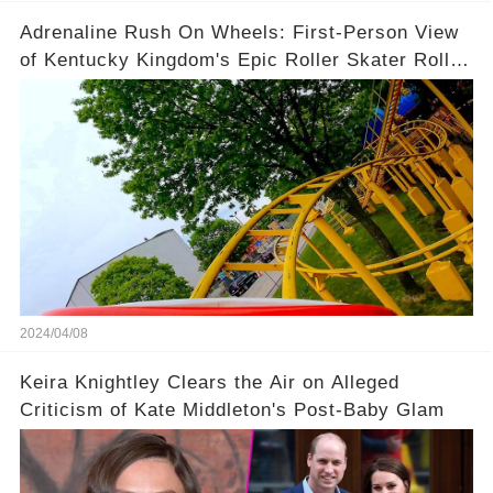
Adrenaline Rush On Wheels: First-Person View
of Kentucky Kingdom's Epic Roller Skater Roller
Coaster
2024/04/08
Keira Knightley Clears the Air on Alleged
Criticism of Kate Middleton's Post-Baby Glam