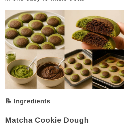
📝 Ingredients
Matcha Cookie Dough