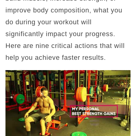
improve body composition, what you
do during your workout will
significantly impact your progress.
Here are nine critical actions that will
help you achieve faster results.