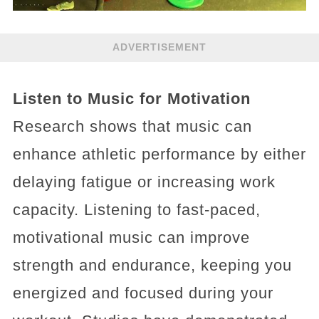
ADVERTISEMENT
Listen to Music for Motivation
Research shows that music can
enhance athletic performance by either
delaying fatigue or increasing work
capacity. Listening to fast-paced,
motivational music can improve
strength and endurance, keeping you
energized and focused during your