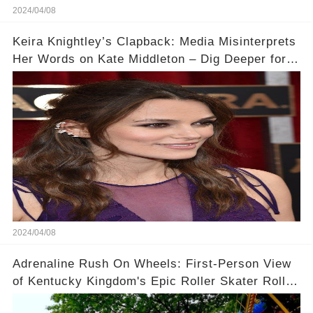
2024/04/08
Keira Knightley’s Clapback: Media Misinterprets
Her Words on Kate Middleton – Dig Deeper for
Context!
2024/04/08
Adrenaline Rush On Wheels: First-Person View
of Kentucky Kingdom's Epic Roller Skater Roller
Coaster