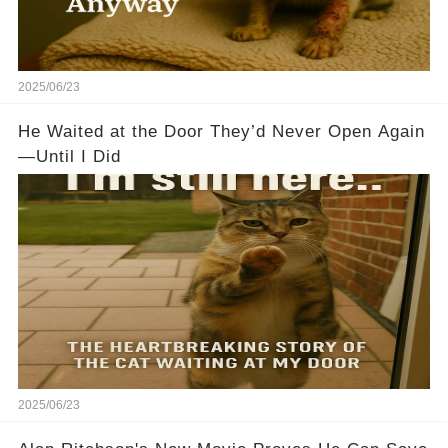
2025/06/23
He Waited at the Door They’d Never Open Again
—Until I Did
2025/06/23