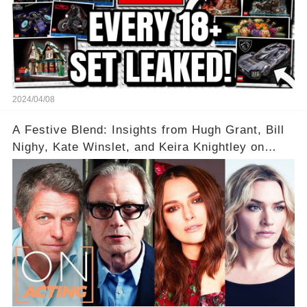
2024/04/08
A Festive Blend: Insights from Hugh Grant, Bill
Nighy, Kate Winslet, and Keira Knightley on
Acting