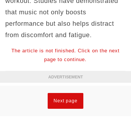
workout. Studies have demonstrated
that music not only boosts
performance but also helps distract
from discomfort and fatigue.
The article is not finished. Click on the next
page to continue.
ADVERTISEMENT
Next page