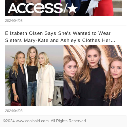
2024/04/08
Elizabeth Olsen Says She's Wanted to Wear
Sisters Mary-Kate and Ashley's Clothes Her
'Entire Life'
2024/04/08
©2024 www.coolsaid.com. All Rights Reserved.