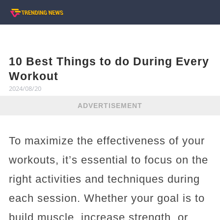
10 Best Things to do During Every
Workout
2024/08/20
ADVERTISEMENT
To maximize the effectiveness of your
workouts, it’s essential to focus on the
right activities and techniques during
each session. Whether your goal is to
build muscle, increase strength, or