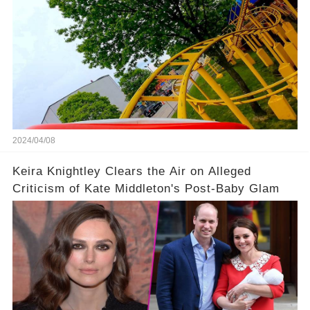
2024/04/08
Keira Knightley Clears the Air on Alleged
Criticism of Kate Middleton's Post-Baby Glam