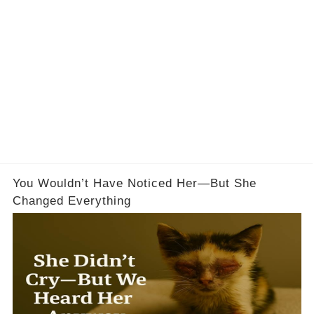
You Wouldn’t Have Noticed Her—But She
Changed Everything