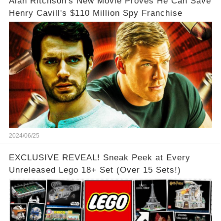
Alan Ritchson's New Movie Proves He Can Save
Henry Cavill's $110 Million Spy Franchise
2024/06/25
EXCLUSIVE REVEAL! Sneak Peek at Every
Unreleased Lego 18+ Set (Over 15 Sets!)