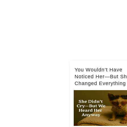
You Wouldn’t Have
Noticed Her—But S
Changed Everything