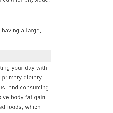
 having a large,
rting your day with
 primary dietary
plus, and consuming
ive body fat gain.
ed foods, which