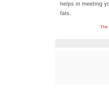
helps in meeting y
fats.
The 