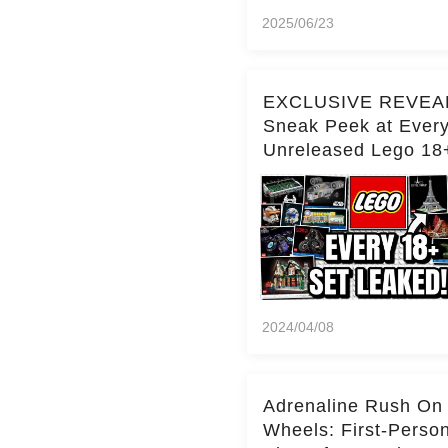
2025/06/23
EXCLUSIVE REVEA
Sneak Peek at Ever
Unreleased Lego 18
(Over 15 Sets!)
2024/04/08
Adrenaline Rush On
Wheels: First-Perso