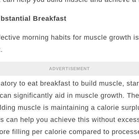
ubstantial Breakfast
ective morning habits for muscle growth is
.
ADVERTISEMENT
atory to eat breakfast to build muscle, sta
can significantly aid in muscle growth. The
ilding muscle is maintaining a calorie sur
ds can help you achieve this without excess
re filling per calorie compared to process