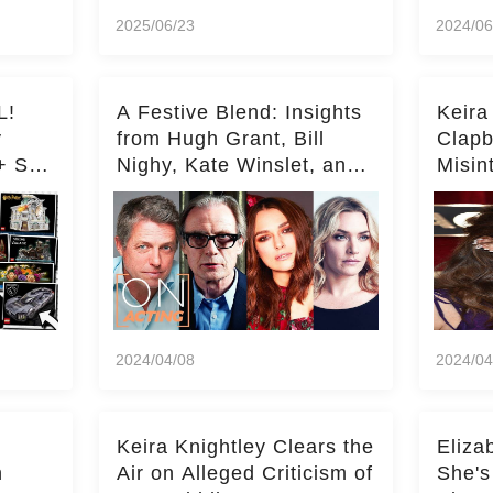
2025/06/23
2024/06
L!
A Festive Blend: Insights
Keira
y
from Hugh Grant, Bill
Clapb
+ Set
Nighy, Kate Winslet, and
Misin
Keira Knightley on Acting
on Ka
Deepe
2024/04/08
2024/04
Keira Knightley Clears the
Eliza
n
Air on Alleged Criticism of
She's