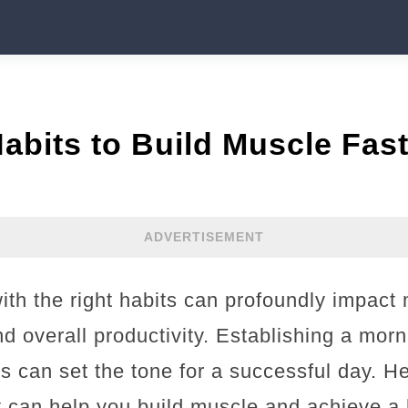
abits to Build Muscle Fast
ADVERTISEMENT
ith the right habits can profoundly impact 
nd overall productivity. Establishing a morn
ls can set the tone for a successful day. He
t can help you build muscle and achieve a 