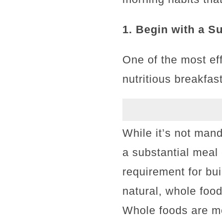
1. Begin with a S
One of the most eff
nutritious breakfast
While it’s not mand
a substantial meal 
requirement for bu
natural, whole foo
Whole foods are mo