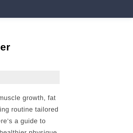
er
muscle growth, fat
ing routine tailored
re’s a guide to
healthier physique.