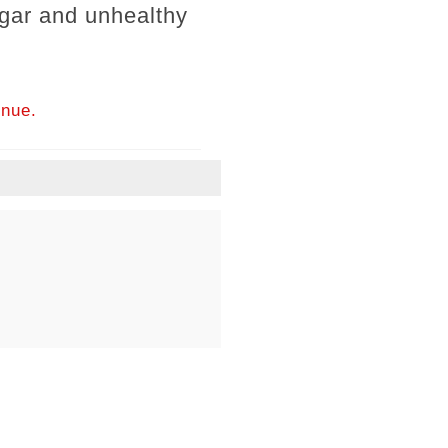
ugar and unhealthy
inue.