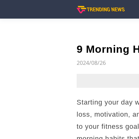
9 Morning H
2024/08/26
Starting your day w
loss, motivation, a
to your fitness goa
morning habits tha