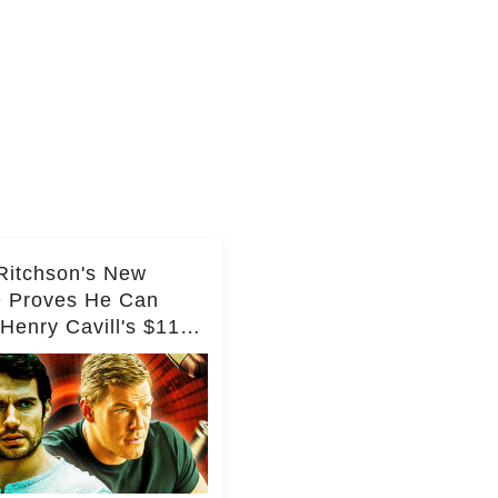
Ritchson's New
e Proves He Can
Henry Cavill's $110
on Spy Franchise