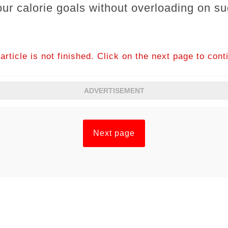
our calorie goals without overloading on s
article is not finished. Click on the next page to cont
ADVERTISEMENT
Next page