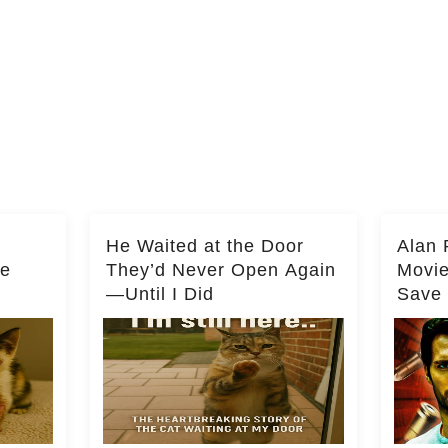
He Waited at the Door
Alan 
he
They’d Never Open Again
Movi
—Until I Did
Save 
Milli