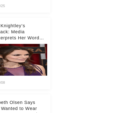
/25
 Knightley’s
ack: Media
terprets Her Words
te Middleton – Dig
r for Context!
/08
beth Olsen Says
 Wanted to Wear